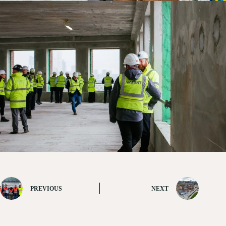
PREVIOUS
NEXT