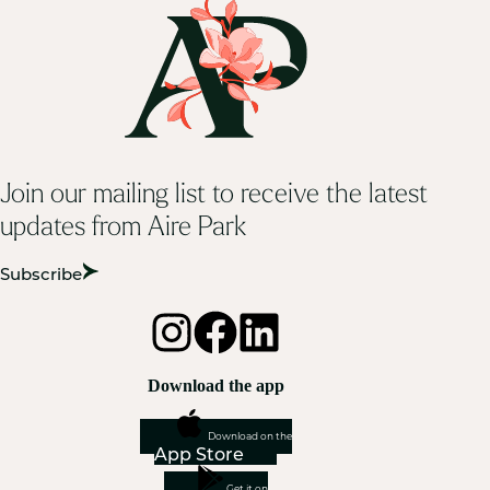
Join our mailing list to receive the latest
updates from Aire Park
Subscribe
Download the app
Download on the
App Store
Get it on