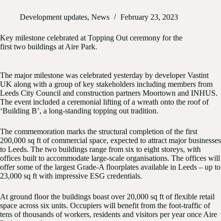
Development updates
,
News
February 23, 2023
Key milestone celebrated at Topping Out ceremony for the
first two buildings at Aire Park.
The major milestone was celebrated yesterday by developer Vastint
UK along with a group of key stakeholders including members from
Leeds City Council and construction partners Moortown and INHUS.
The event included a ceremonial lifting of a wreath onto the roof of
‘Building B’, a long-standing topping out tradition.
The commemoration marks the structural completion of the first
200,000 sq ft of commercial space, expected to attract major businesses
to Leeds. The two buildings range from six to eight storeys, with
offices built to accommodate large-scale organisations. The offices will
offer some of the largest Grade-A floorplates available in Leeds – up to
23,000 sq ft with impressive ESG credentials.
At ground floor the buildings boast over 20,000 sq ft of flexible retail
space across six units. Occupiers will benefit from the foot-traffic of
tens of thousands of workers, residents and visitors per year once Aire