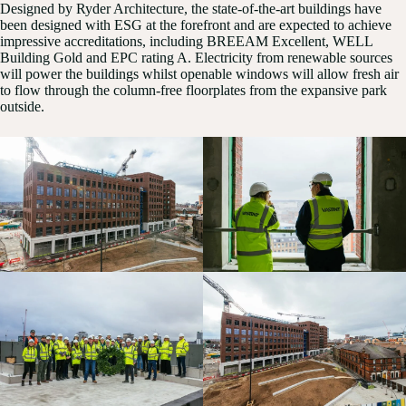
Designed by Ryder Architecture, the state-of-the-art buildings have
been designed with ESG at the forefront and are expected to achieve
impressive accreditations, including BREEAM Excellent, WELL
Building Gold and EPC rating A. Electricity from renewable sources
will power the buildings whilst openable windows will allow fresh air
to flow through the column-free floorplates from the expansive park
outside.