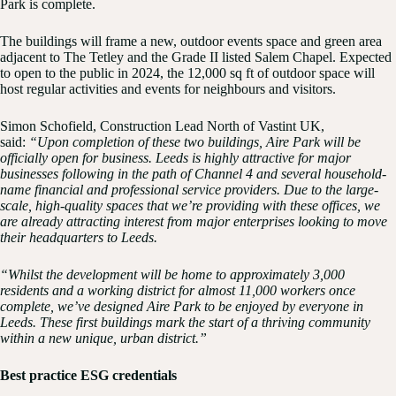
Park is complete.
The buildings will frame a new, outdoor events space and green area
adjacent to The Tetley and the Grade II listed Salem Chapel. Expected
to open to the public in 2024, the 12,000 sq ft of outdoor space will
host regular activities and events for neighbours and visitors.
Simon Schofield, Construction Lead North of Vastint UK,
said:
“Upon completion of these two buildings, Aire Park will be
officially open for business. Leeds is highly attractive for major
businesses following in the path of Channel 4 and several household-
name financial and professional service providers. Due to the large-
scale, high-quality spaces that we’re providing with these offices, we
are already attracting interest from major enterprises looking to move
their headquarters to Leeds.
“Whilst the development will be home to approximately 3,000
residents and a working district for almost 11,000 workers once
complete, we’ve designed Aire Park to be enjoyed by everyone in
Leeds. These first buildings mark the start of a thriving community
within a new unique, urban district.”
Best practice ESG credentials