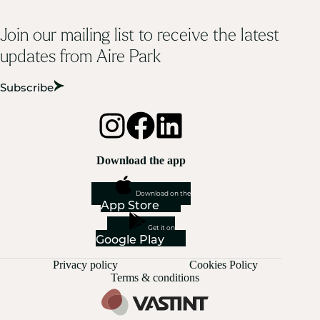
Join our mailing list to receive the latest
updates from Aire Park
Subscribe
Download the app
Download on the
App Store
Get it on
Google Play
Privacy policy
Cookies Policy
Terms & conditions