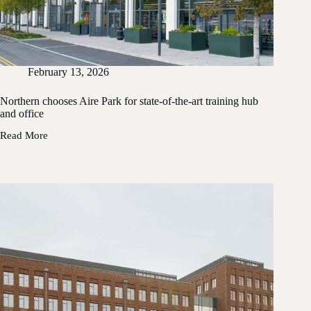
February 13, 2026
Northern chooses Aire Park for state-of-the-art training hub
and office
Read More
Northern
chooses
Aire
Park
for
state-
of-
the-
art
training
hub
and
office