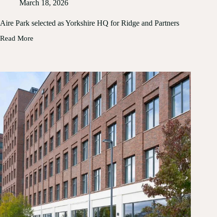
March 18, 2026
Aire Park selected as Yorkshire HQ for Ridge and Partners
Read More
Aire
Park
selected
as
Yorkshire
HQ
for
Ridge
and
Partners