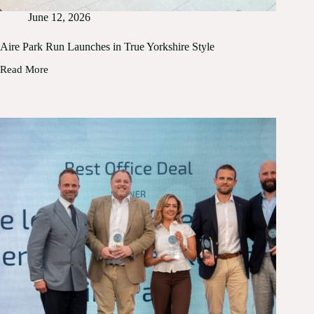
June 12, 2026
Aire Park Run Launches in True Yorkshire Style
Read More
Aire
Park
Run
Launches
in
True
Yorkshire
Style