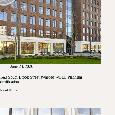
June 23, 2026
1&3 South Brook Street awarded WELL Platinum
certification
Read More
1&3
South
Brook
Street
awarded
WELL