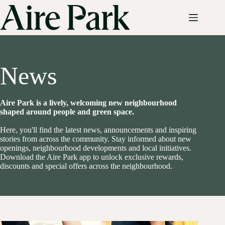
Skip
to
content
News
Aire Park is a lively, welcoming new neighbourhood
shaped around people and green space.
Here, you'll find the latest news, announcements and inspiring
stories from across the community. Stay informed about new
openings, neighbourhood developments and local initiatives.
Download the Aire Park app to unlock exclusive rewards,
discounts and special offers across the neighbourhood.