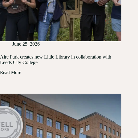
June 25, 2026
Aire Park creates new Little Library in collaboration with
Leeds City College
Read More
Aire
Park
creates
new
Little
Library
in
collaboration
with
Leeds
City
College