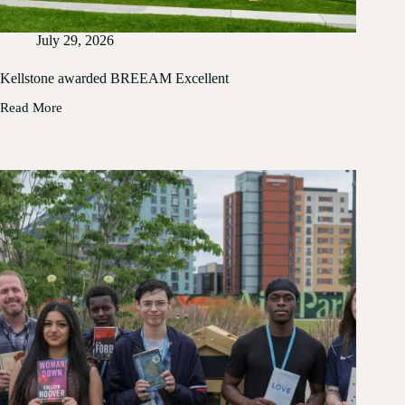
July 29, 2026
Kellstone awarded BREEAM Excellent
Read More
Kellstone
awarded
BREEAM
Excellent