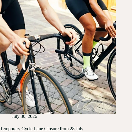
July 30, 2026
Temporary Cycle Lane Closure from 28 July