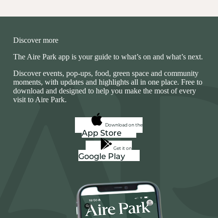
Discover more
The Aire Park app is your guide to what’s on and what’s next.
Discover events, pop‑ups, food, green space and community
moments, with updates and highlights all in one place. Free to
download and designed to help you make the most of every
visit to Aire Park.
Download on the
App Store
Get it on
Google Play