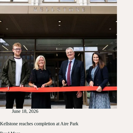
Platinum
certification
June 18, 2026
Kellstone reaches completion at Aire Park