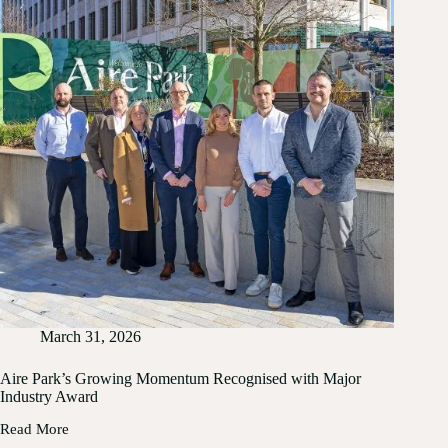
March 31, 2026
Aire Park’s Growing Momentum Recognised with Major
Industry Award
Read More
Aire