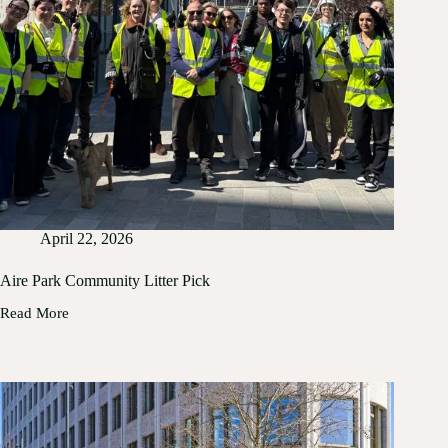
2026
April 22, 2026
Aire Park Community Litter Pick
Read More
Aire
Park
Community
Litter
Pick