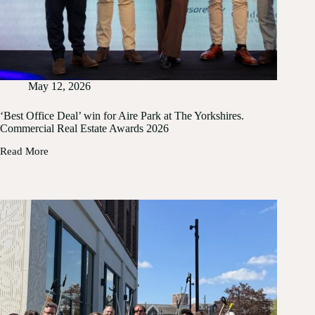
May 12, 2026
‘Best Office Deal’ win for Aire Park at The Yorkshires.
Commercial Real Estate Awards 2026
Read More
‘Best
Office
Deal’
win
for
Aire
Park
at
The
Yorkshires.
Commercial
Real
Estate
Awards