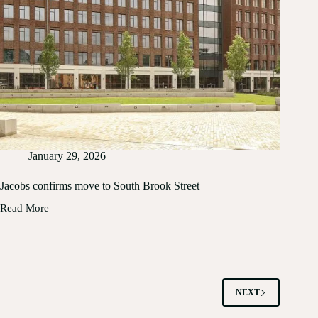
January 29, 2026
Jacobs confirms move to South Brook Street
Read More
Jacobs
confirms
move
to
South
Brook
Street
NEXT