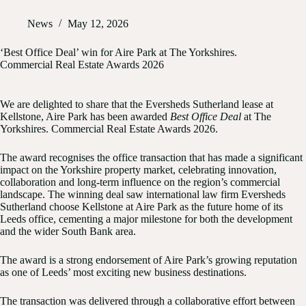
News
May 12, 2026
‘Best Office Deal’ win for Aire Park at The Yorkshires.
Commercial Real Estate Awards 2026
We are delighted to share that the Eversheds Sutherland lease at
Kellstone, Aire Park has been awarded
Best Office Deal
at The
Yorkshires. Commercial Real Estate Awards 2026.
The award recognises the office transaction that has made a significant
impact on the Yorkshire property market, celebrating innovation,
collaboration and long-term influence on the region’s commercial
landscape. The winning deal saw international law firm Eversheds
Sutherland choose Kellstone at Aire Park as the future home of its
Leeds office, cementing a major milestone for both the development
and the wider South Bank area.
The award is a strong endorsement of Aire Park’s growing reputation
as one of Leeds’ most exciting new business destinations.
The transaction was delivered through a collaborative effort between