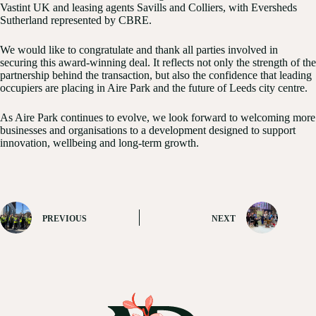
Vastint UK and leasing agents Savills and Colliers, with Eversheds
Sutherland represented by CBRE.
We would like to congratulate and thank all parties involved in
securing this award-winning deal. It reflects not only the strength of the
partnership behind the transaction, but also the confidence that leading
occupiers are placing in Aire Park and the future of Leeds city centre.
As Aire Park continues to evolve, we look forward to welcoming more
businesses and organisations to a development designed to support
innovation, wellbeing and long-term growth.
PREVIOUS
NEXT