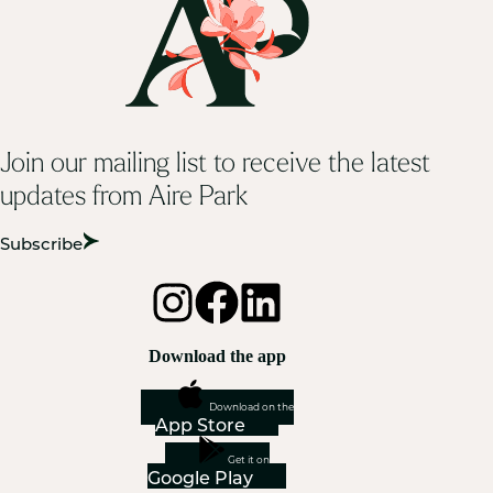
Join our mailing list to receive the latest
updates from Aire Park
Subscribe
Download the app
Download on the
App Store
Get it on
Google Play