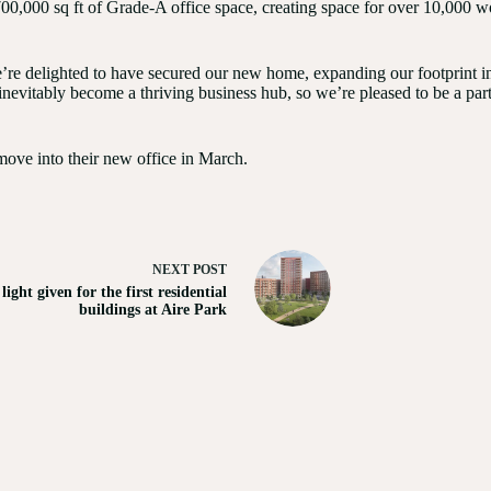
0,000 sq ft of Grade-A office space, creating space for over 10,000 wor
e delighted to have secured our new home, expanding our footprint in 
l inevitably become a thriving business hub, so we’re pleased to be a part
 move into their new office in March.
NEXT
POST
light given for the first residential
buildings at Aire Park