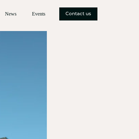
News
Events
Contact us