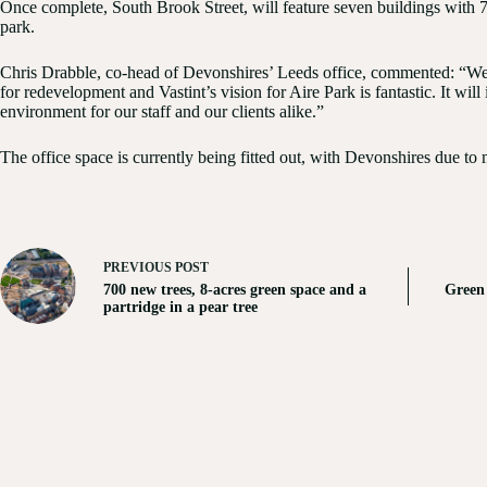
Once complete, South Brook Street, will feature seven buildings with 70
park.
Chris Drabble, co-head of Devonshires’ Leeds office, commented: “We’r
for redevelopment and Vastint’s vision for Aire Park is fantastic. It wil
environment for our staff and our clients alike.”
The office space is currently being fitted out, with Devonshires due to
PREVIOUS
POST
700 new trees, 8-acres green space and a
Green 
partridge in a pear tree