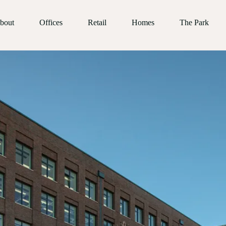
bout
Offices
Retail
Homes
The Park