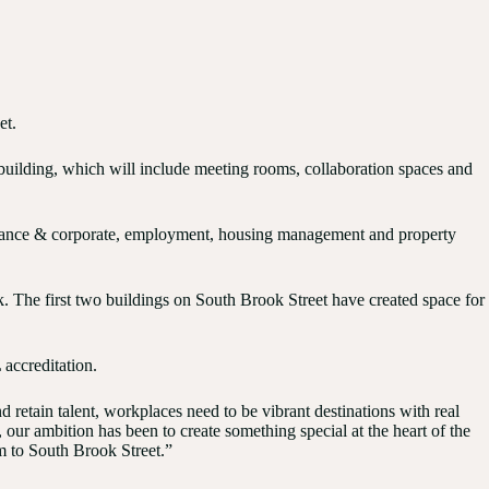
et.
he building, which will include meeting rooms, collaboration spaces and
vernance & corporate, employment, housing management and property
k. The first two buildings on South Brook Street have created space for
accreditation.
 retain talent, workplaces need to be vibrant destinations with real
ur ambition has been to create something special at the heart of the
m to South Brook Street.”