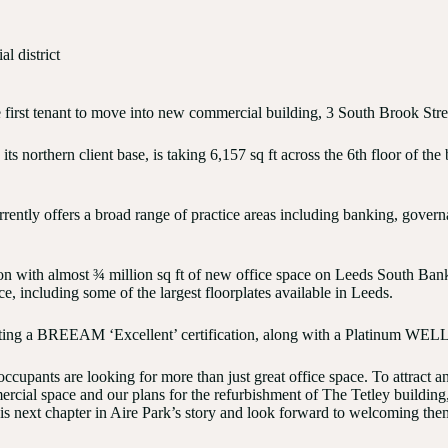
l district
 first tenant to move into new commercial building, 3 South Brook Stre
its northern client base, is taking 6,157 sq ft across the 6th floor of t
urrently offers a broad range of practice areas including banking, go
tion with almost ¾ million sq ft of new office space on Leeds South Ban
, including some of the largest floorplates available in Leeds.
geting a BREEAM ‘Excellent’ certification, along with a Platinum WELL 
upants are looking for more than just great office space. To attract and
al space and our plans for the refurbishment of The Tetley building, o
his next chapter in Aire Park’s story and look forward to welcoming the