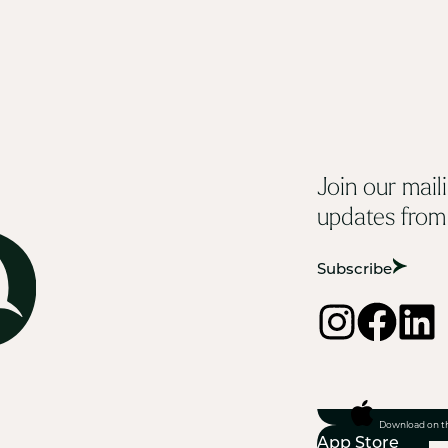
Join our maili
updates from
Subscribe
Download on t
App Store