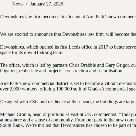
News
January 27, 2025
Devonshires law firm becomes first tenant at Aire Park’s new commercia
We are excited to announce that
Devonshires
law firm, will become the
Devonshires, which opened its first Leeds office in 2017 to better serve 
space for its now 41-strong team.
The office, which is led by partners
Chris Drabble
and
Gary Grigor
, c
litigation, real estate and projects, construction and securitisation.
Aire Park’s new commercial district is set to become a vibrant destina
over 2,000 workers, offering 190,000 sq ft of Grade-A commercial space
Designed with ESG and resilience at their heart, the buildings are tar
Michael Cronin, head of portfolio at Vastint UK, commented: “Today, occ
atmosphere and a sense of community. From our park to the new commerci
South Bank. We’re thrilled that Devonshires has chosen to be part of t