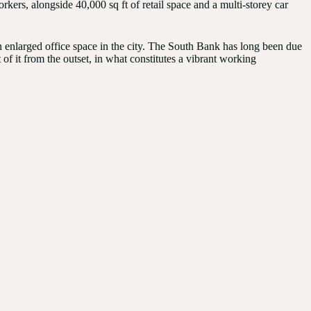
kers, alongside 40,000 sq ft of retail space and a multi-storey car
enlarged office space in the city. The South Bank has long been due
 of it from the outset, in what constitutes a vibrant working