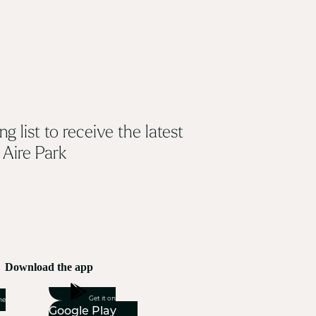
ng list to receive the latest
 Aire Park
Download the app
Get it on
he
Google Play