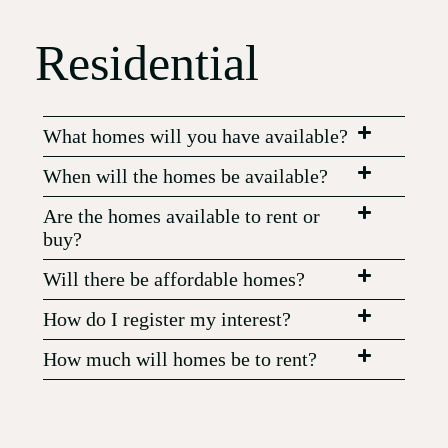
Residential
What homes will you have available?
When will the homes be available?
Are the homes available to rent or
buy?
Will there be affordable homes?
How do I register my interest?
How much will homes be to rent?
Will homes be furnished?