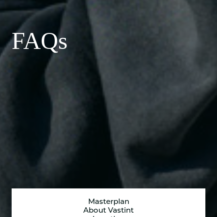
FAQs
Masterplan
About Vastint