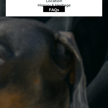
Location
History & Heritage
FAQs